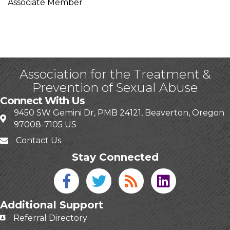
Associate Member
Association for the Treatment &
Prevention of Sexual Abuse
Connect With Us
9450 SW Gemini Dr, PMB 24121, Beaverton, Oregon
97008-7105 US
Contact Us
Stay Connected
Facebook icon
Twitter icon
Blog
linked in
Additional Support
Referral Directory