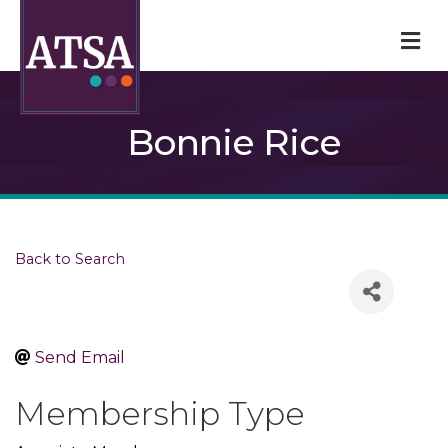
M
Bonnie Rice
Back to Search
Send Email
Membership Type