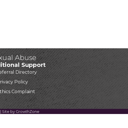
exual Abuse
itional Support
eferral Directory
rivacy Policy
thics Complaint
| Site by
GrowthZone