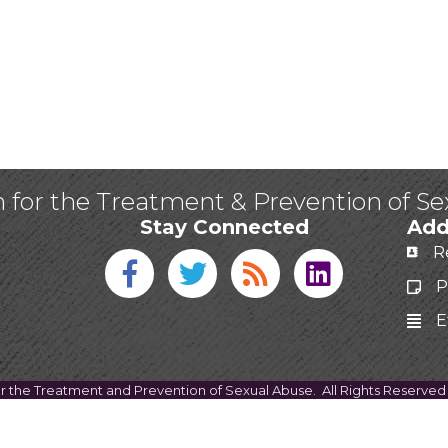
n for the Treatment & Prevention of S
Stay Connected
Add
R
Facebook icon
Twitter icon
Blog
linked in
P
E
or the Treatment and Prevention of Sexual Abuse.
All Rights Reserved 