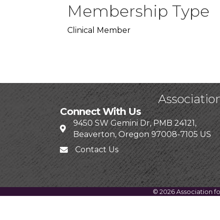
Membership Type
Clinical Member
Associatio
Connect With Us
9450 SW Gemini Dr, PMB 24121,
Beaverton, Oregon 97008-7105 US
Contact Us
©
2026
Association f