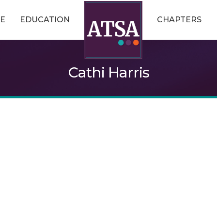
E
EDUCATION
CHAPTERS
Cathi Harris