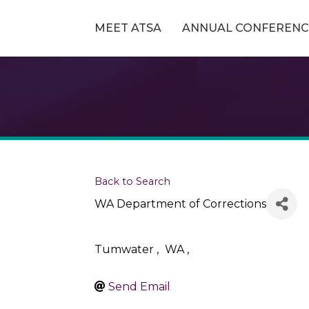
MEET ATSA
ANNUAL CONFERENC
Back to Search
WA Department of Corrections
Tumwater
,
WA
,
Send Email