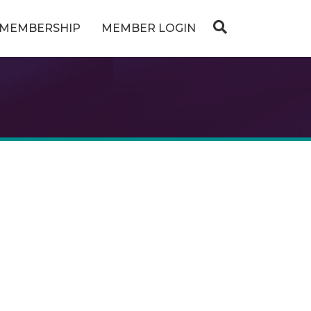
MEMBERSHIP
MEMBER LOGIN