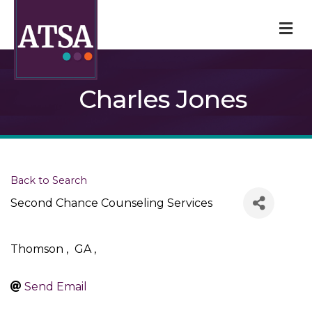
M
Charles Jones
Back to Search
Second Chance Counseling Services
Thomson
,
GA
,
Send Email