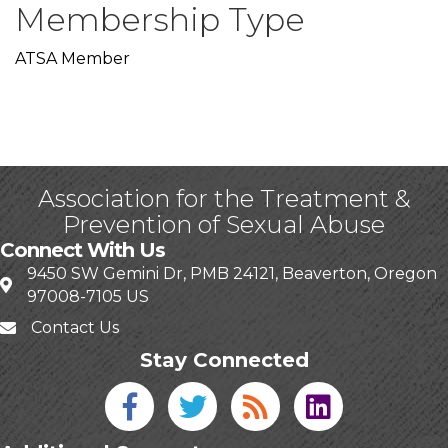
Membership Type
ATSA Member
Association for the Treatment &
Prevention of Sexual Abuse
Connect With Us
9450 SW Gemini Dr, PMB 24121, Beaverton, Oregon
97008-7105 US
Contact Us
Stay Connected
Facebook icon
Twitter icon
Blog
linked in