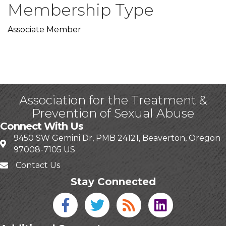
Membership Type
Associate Member
Association for the Treatment &
Prevention of Sexual Abuse
Connect With Us
9450 SW Gemini Dr, PMB 24121, Beaverton, Oregon
97008-7105 US
Contact Us
Stay Connected
Facebook icon
Twitter icon
Blog
linked in