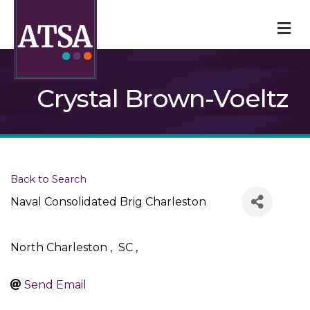
M
Crystal Brown-Voeltz
Back to Search
Naval Consolidated Brig Charleston
North Charleston
,
SC
,
Send Email