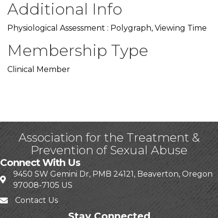
Additional Info
Physiological Assessment : Polygraph, Viewing Time
Membership Type
Clinical Member
Association for the Treatment &
Prevention of Sexual Abuse
Connect With Us
9450 SW Gemini Dr, PMB 24121, Beaverton, Oregon
97008-7105 US
Contact Us
Stay Connected