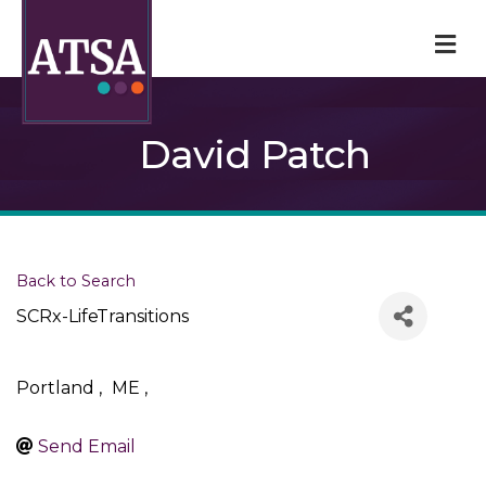
M
David Patch
Back to Search
SCRx-LifeTransitions
Portland
,
ME
,
Send Email