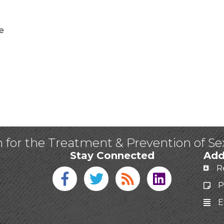
e
n for the Treatment & Prevention of S
Stay Connected
Add
R
Facebook icon
Twitter icon
Blog
linked in
P
E