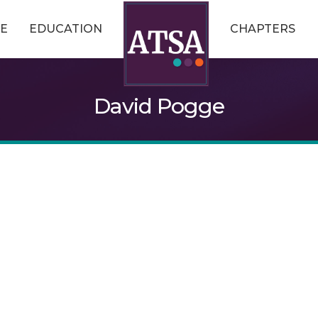
E
EDUCATION
CHAPTERS
David Pogge