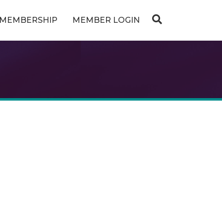
MEMBERSHIP
MEMBER LOGIN