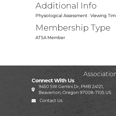
Additional Info
Physiological Assessment : Viewing Tim
Membership Type
ATSA Member
Associatio
Connect With Us
9450 SW Gemini Dr, PMB 24121,
Beaverton, Oregon 97008-7105 US
Contact Us