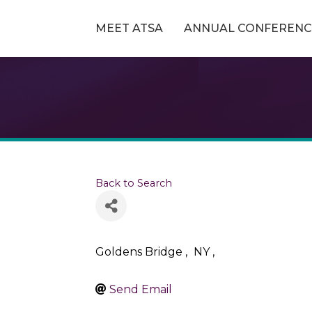
MEET ATSA
ANNUAL CONFERENC
Back to Search
Goldens Bridge
,
NY
,
Send Email