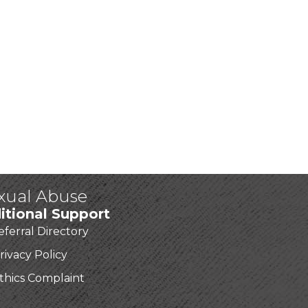
exual Abuse
itional Support
eferral Directory
rivacy Policy
thics Complaint