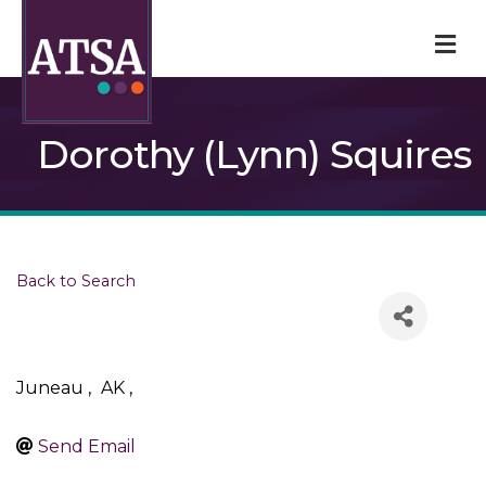
M
Dorothy (Lynn) Squires
Back to Search
Juneau
,
AK
,
Send Email