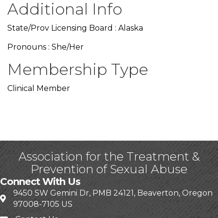
Additional Info
State/Prov Licensing Board : Alaska
Pronouns : She/Her
Membership Type
Clinical Member
Association for the Treatment &
Prevention of Sexual Abuse
Connect With Us
9450 SW Gemini Dr, PMB 24121, Beaverton, Oregon
97008-7105 US