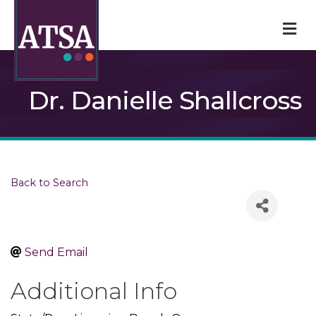
M
Dr. Danielle Shallcross
Back to Search
Send Email
Additional Info