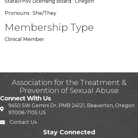
State/Prov Licensing Board : Oregon
Pronouns : She/They
Membership Type
Clinical Member
Association for the Treatment &
Prevention of Sexual Abuse
Connect With Us
9450 SW Gemini Dr, PMB 24121, Beaverton, Oregon
97008-7105 US
Contact Us
Stay Connected