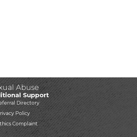
exual Abuse
itional Support
eferral Directory
rivacy Policy
thics Complaint