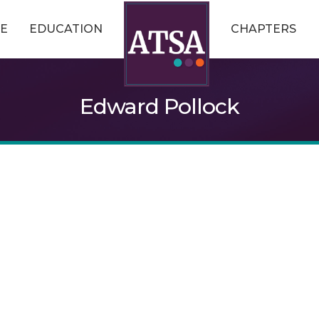
E
EDUCATION
CHAPTERS
Edward Pollock