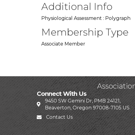
Additional Info
Physiological Assessment : Polygraph
Membership Type
Associate Member
Associatio
Connect With Us
9450 SW Gemini Dr, PMB 24121,
Beaverton, Oregon 97008-7105 US
Contact Us