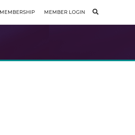
MEMBERSHIP
MEMBER LOGIN