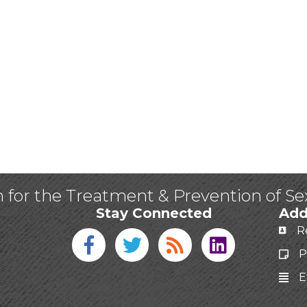
n for the Treatment & Prevention of S
Stay Connected
Add
R
Facebook icon
Twitter icon
Blog
linked in
P
E