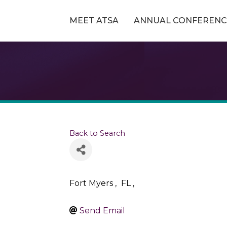
MEET ATSA
ANNUAL CONFERENC
Back to Search
Fort Myers
,
FL
,
Send Email