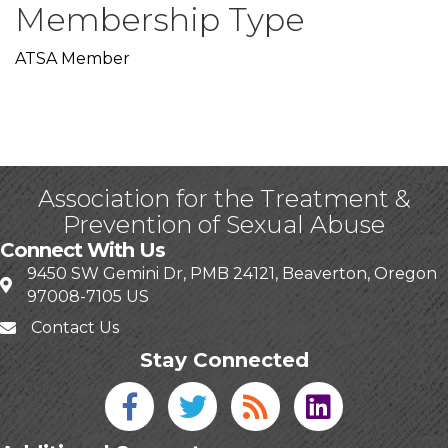
Membership Type
ATSA Member
Association for the Treatment &
Prevention of Sexual Abuse
Connect With Us
9450 SW Gemini Dr, PMB 24121, Beaverton, Oregon
97008-7105 US
Contact Us
Stay Connected
Facebook icon
Twitter icon
Blog
linked in