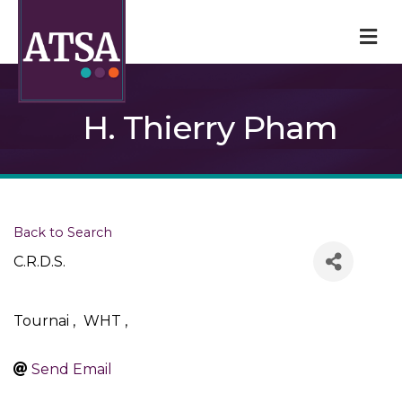
M
H. Thierry Pham
Back to Search
C.R.D.S.
Tournai
,
WHT
,
Send Email