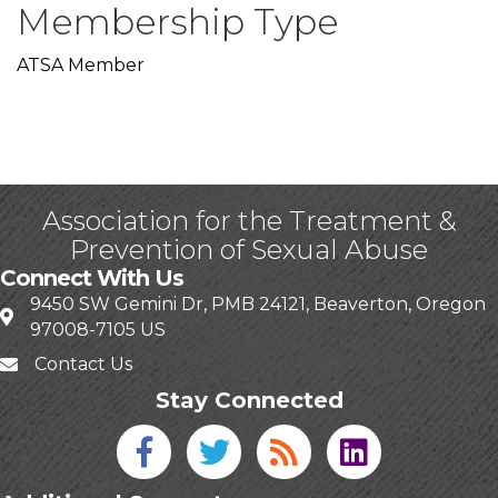
Membership Type
ATSA Member
Association for the Treatment &
Prevention of Sexual Abuse
Connect With Us
9450 SW Gemini Dr, PMB 24121, Beaverton, Oregon
97008-7105 US
Contact Us
Stay Connected
Facebook icon
Twitter icon
Blog
linked in