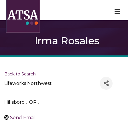
M
Irma Rosales
Back to Search
Lifeworks Northwest
Hillsboro
,
OR
,
Send Email