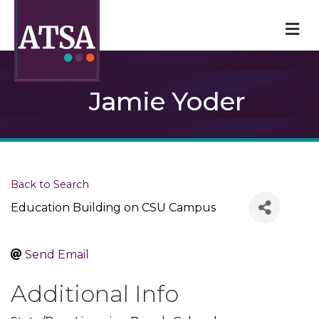
M
Jamie Yoder
Back to Search
Education Building on CSU Campus
Send Email
Additional Info