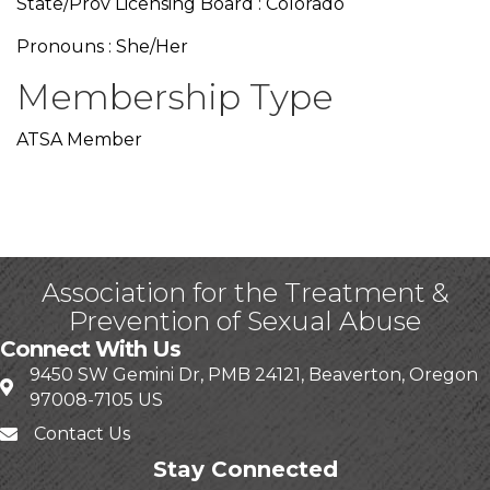
State/Prov Licensing Board : Colorado
Pronouns : She/Her
Membership Type
ATSA Member
Association for the Treatment &
Prevention of Sexual Abuse
Connect With Us
9450 SW Gemini Dr, PMB 24121, Beaverton, Oregon
97008-7105 US
Contact Us
Stay Connected