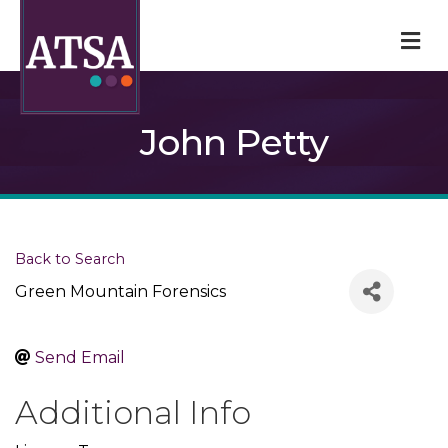
M
John Petty
Back to Search
Green Mountain Forensics
Send Email
Additional Info