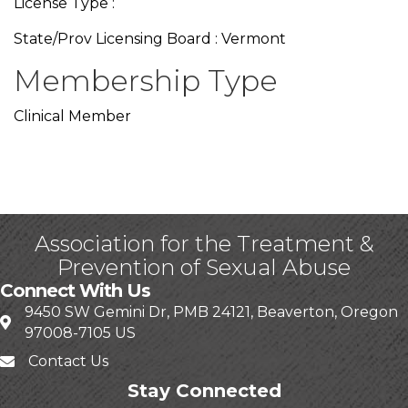
License Type :
State/Prov Licensing Board : Vermont
Membership Type
Clinical Member
Association for the Treatment &
Prevention of Sexual Abuse
Connect With Us
9450 SW Gemini Dr, PMB 24121, Beaverton, Oregon
97008-7105 US
Contact Us
Stay Connected