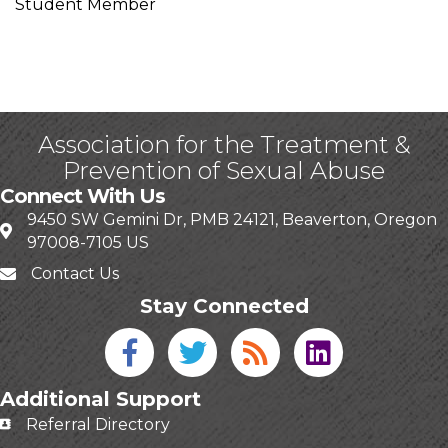
Student Member
Association for the Treatment &
Prevention of Sexual Abuse
Connect With Us
9450 SW Gemini Dr, PMB 24121, Beaverton, Oregon
97008-7105 US
Contact Us
Stay Connected
Facebook icon
Twitter icon
Blog
linked in
Additional Support
Referral Directory