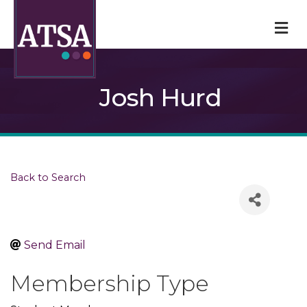
M
Josh Hurd
Back to Search
Send Email
Membership Type