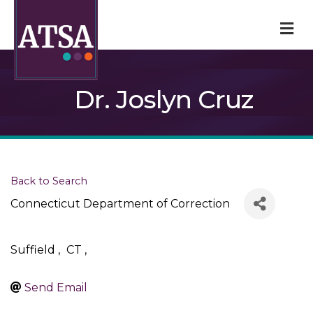
M
Dr. Joslyn Cruz
Back to Search
Connecticut Department of Correction
Suffield
,
CT
,
Send Email