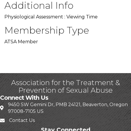
Additional Info
Physiological Assessment : Viewing Time
Membership Type
ATSA Member
Association for the Treatment &
Prevention of Sexual Abuse
Connect With Us
9450 SW Gemini Dr, PMB 24121, Beaverton, Oregon
97008-7105 US
Contact Us
Stay Connected