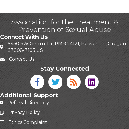
Association for the Treatment &
Prevention of Sexual Abuse
Connect With Us
9450 SW Gemini Dr, PMB 24121, Beaverton, Oregon
97008-7105 US
Contact Us
Stay Connected
Facebook icon
Twitter icon
Blog
linked in
Additional Support
Referral Directory
Privacy Policy
Ethics Complaint