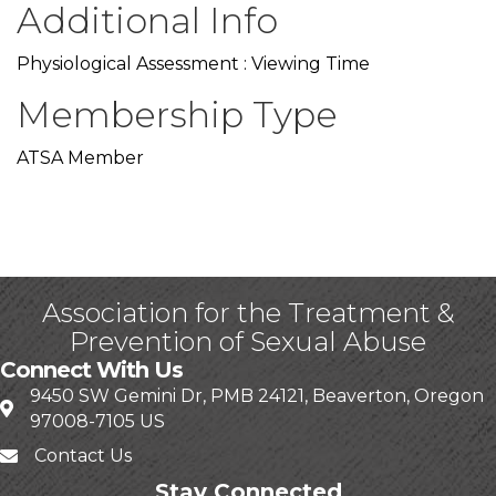
Additional Info
Physiological Assessment : Viewing Time
Membership Type
ATSA Member
Association for the Treatment &
Prevention of Sexual Abuse
Connect With Us
9450 SW Gemini Dr, PMB 24121, Beaverton, Oregon
97008-7105 US
Contact Us
Stay Connected