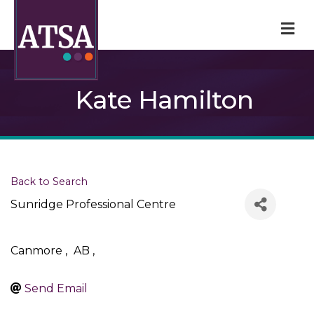
M
Kate Hamilton
Back to Search
Sunridge Professional Centre
Canmore
,
AB
,
Send Email