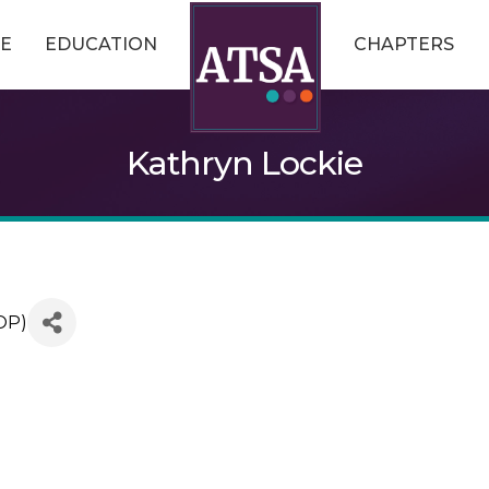
E
EDUCATION
CHAPTERS
Kathryn Lockie
OP)