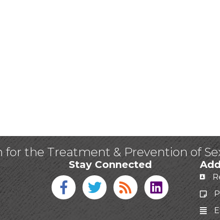
n for the Treatment & Prevention of S
Stay Connected
Add
R
Facebook icon
Twitter icon
Blog
linked in
P
E