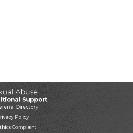
exual Abuse
itional Support
eferral Directory
rivacy Policy
thics Complaint