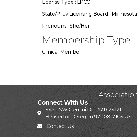
License Type : LPCC
State/Prov Licensing Board : Minnesota
Pronouns : She/Her
Membership Type
Clinical Member
Associatio
Connect With Us
9450 SW Gemini Dr, PMB 24121,
Beaverton, Oregon 97008-7105 US
Contact Us