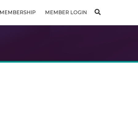
MEMBERSHIP
MEMBER LOGIN