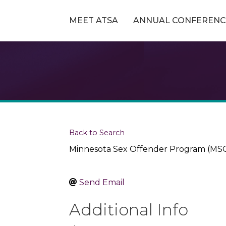
MEET ATSA
ANNUAL CONFERENC
Back to Search
Minnesota Sex Offender Program (MS
Send Email
Additional Info