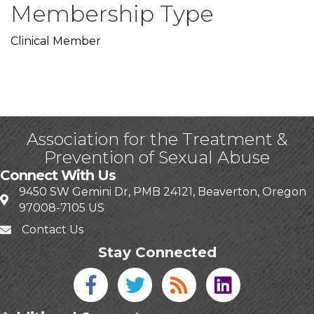
Membership Type
Clinical Member
Association for the Treatment &
Prevention of Sexual Abuse
Connect With Us
9450 SW Gemini Dr, PMB 24121, Beaverton, Oregon
97008-7105 US
Contact Us
Stay Connected
Facebook icon
Twitter icon
Blog
linked in