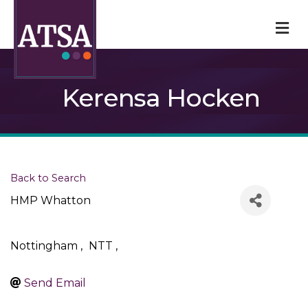
M
Kerensa Hocken
Back to Search
HMP Whatton
Nottingham
,
NTT
,
Send Email