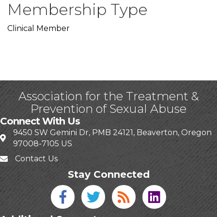
Membership Type
Clinical Member
Association for the Treatment &
Prevention of Sexual Abuse
Connect With Us
9450 SW Gemini Dr, PMB 24121, Beaverton, Oregon
97008-7105 US
Contact Us
Stay Connected
Facebook icon
Twitter icon
Blog
linked in