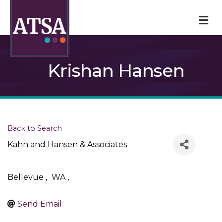
M
Krishan Hansen
Back to Search
Kahn and Hansen & Associates
Bellevue
,
WA
,
Send Email