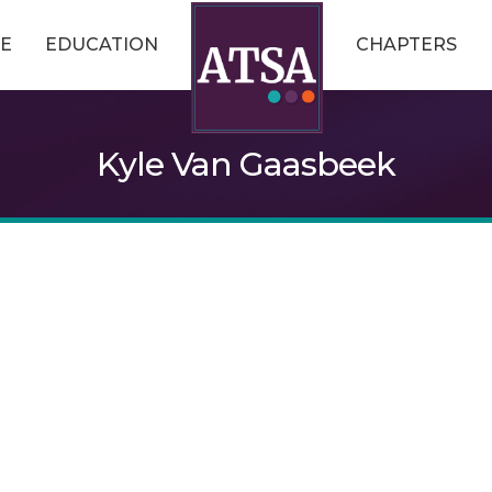
E
EDUCATION
CHAPTERS
Kyle Van Gaasbeek