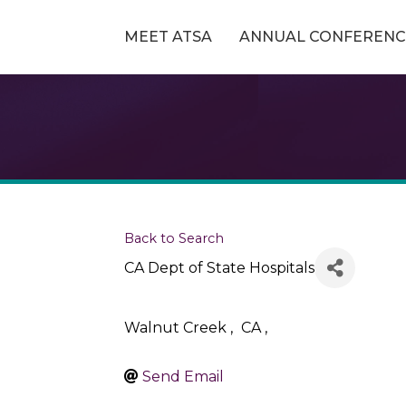
MEET ATSA
ANNUAL CONFERENC
Back to Search
CA Dept of State Hospitals
Walnut Creek
,
CA
,
Send Email