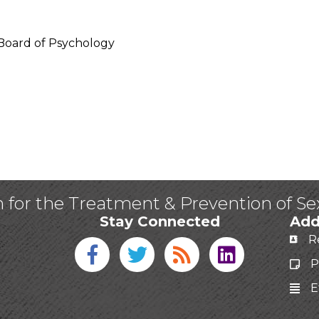
a Board of Psychology
n for the Treatment & Prevention of S
Stay Connected
Add
R
Facebook icon
Twitter icon
Blog
linked in
P
E