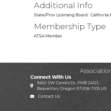
Additional Info
State/Prov Licensing Board : Californi
Membership Type
ATSA Member
Associatio
Connect With Us
9450 SW Gemini Dr, PMB 24121,
Beaverton, Oregon 97008-7105 US
Contact Us