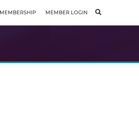
MEMBERSHIP
MEMBER LOGIN