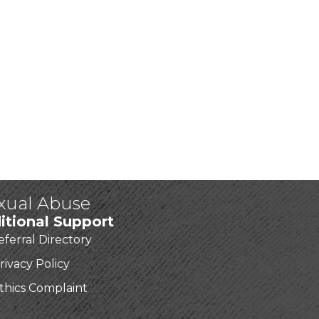
exual Abuse
itional Support
eferral Directory
rivacy Policy
thics Complaint