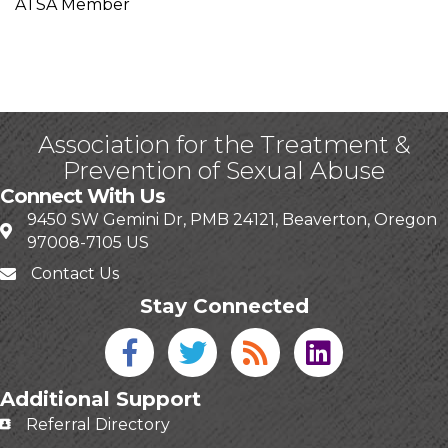
ATSA Member
Association for the Treatment &
Prevention of Sexual Abuse
Connect With Us
9450 SW Gemini Dr, PMB 24121, Beaverton, Oregon
97008-7105 US
Contact Us
Stay Connected
Facebook icon
Twitter icon
Blog
linked in
Additional Support
Referral Directory