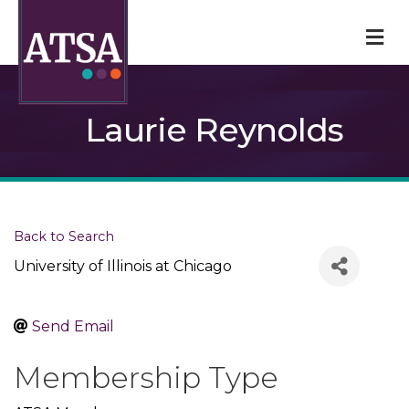
M
Laurie Reynolds
Back to Search
University of Illinois at Chicago
Send Email
Membership Type