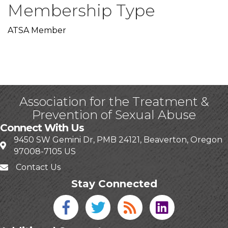
Membership Type
ATSA Member
Association for the Treatment &
Prevention of Sexual Abuse
Connect With Us
9450 SW Gemini Dr, PMB 24121, Beaverton, Oregon
97008-7105 US
Contact Us
Stay Connected
Facebook icon
Twitter icon
Blog
linked in