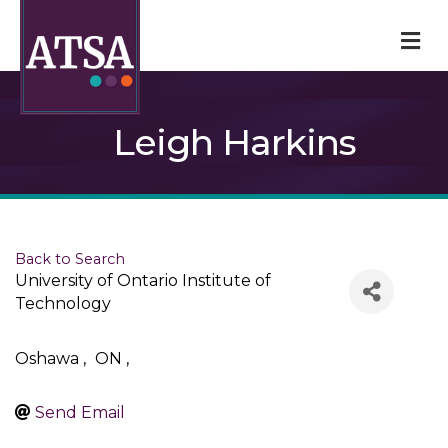
M
Leigh Harkins
Back to Search
University of Ontario Institute of
Technology
Oshawa
,
ON
,
Send Email