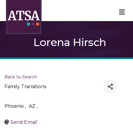
M
Lorena Hirsch
Back to Search
Family Transitions
Phoenix
,
AZ
,
Send Email