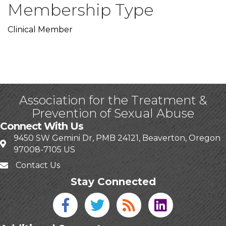
Membership Type
Clinical Member
Association for the Treatment &
Prevention of Sexual Abuse
Connect With Us
9450 SW Gemini Dr, PMB 24121, Beaverton, Oregon
97008-7105 US
Contact Us
Stay Connected
Facebook icon
Twitter icon
Blog
linked in