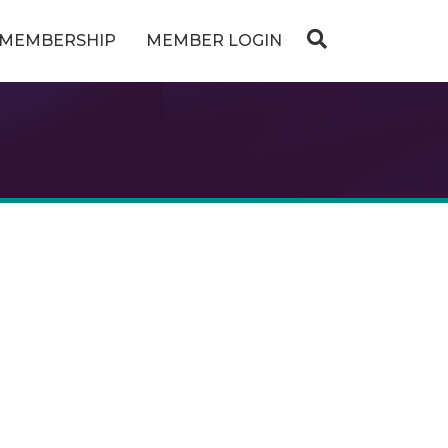
MEMBERSHIP
MEMBER LOGIN