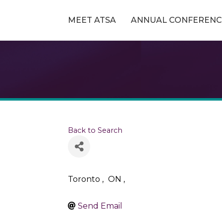
MEET ATSA
ANNUAL CONFERENC
Back to Search
Toronto
,
ON
,
Send Email