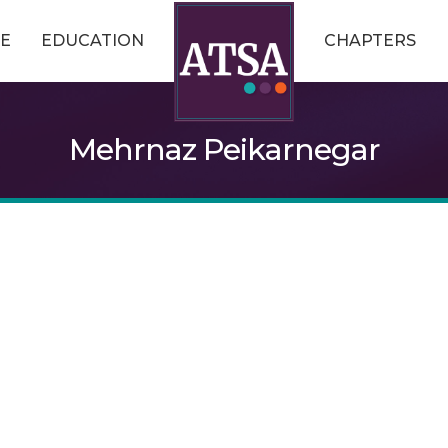
E
EDUCATION
CHAPTERS
Mehrnaz Peikarnegar