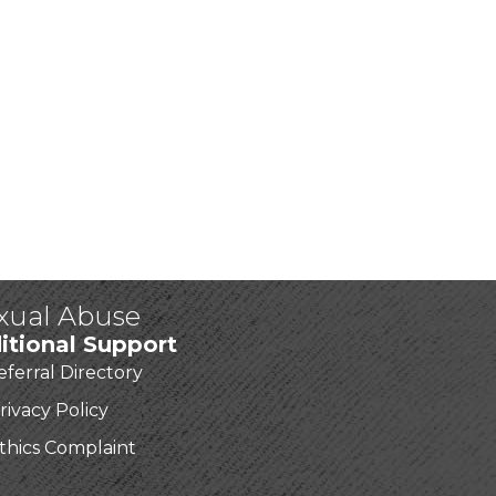
exual Abuse
itional Support
eferral Directory
rivacy Policy
thics Complaint