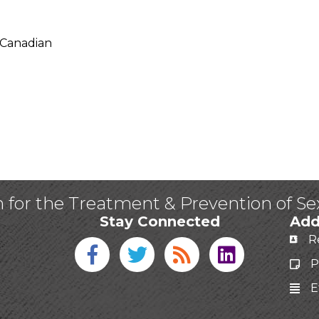
 Canadian
n for the Treatment & Prevention of S
Stay Connected
Add
R
Facebook icon
Twitter icon
Blog
linked in
P
E