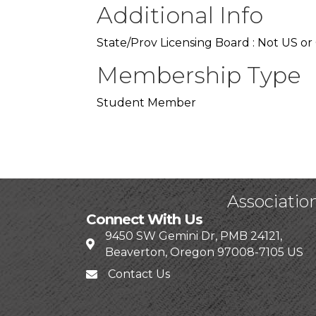
Additional Info
State/Prov Licensing Board : Not US or
Membership Type
Student Member
Associatio
Connect With Us
9450 SW Gemini Dr, PMB 24121,
Beaverton, Oregon 97008-7105 US
Contact Us