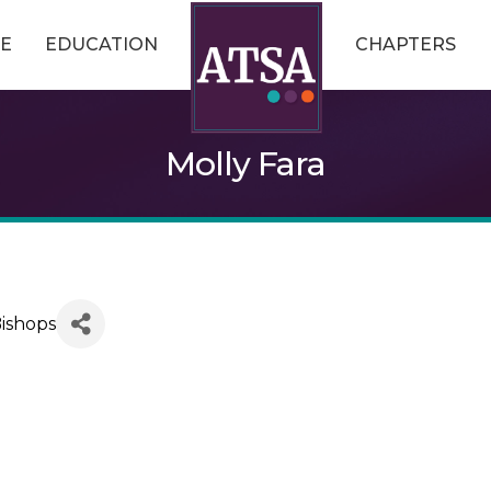
E
EDUCATION
CHAPTERS
Molly Fara
Bishops