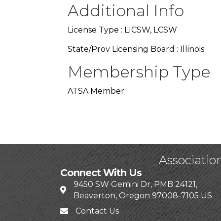
Additional Info
License Type : LICSW, LCSW
State/Prov Licensing Board : Illinois
Membership Type
ATSA Member
Associatio
Connect With Us
9450 SW Gemini Dr, PMB 24121,
Beaverton, Oregon 97008-7105 US
Contact Us