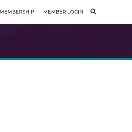
MEMBERSHIP
MEMBER LOGIN