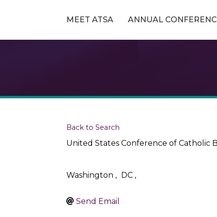
MEET ATSA
ANNUAL CONFERENC
Back to Search
United States Conference of Catholic 
Washington
,
DC
,
Send Email