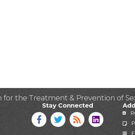
n for the Treatment & Prevention of S
Stay Connected
Add
R
Facebook icon
Twitter icon
Blog
linked in
P
E