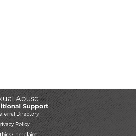
exual Abuse
itional Support
eferral Directory
rivacy Policy
thics Complaint