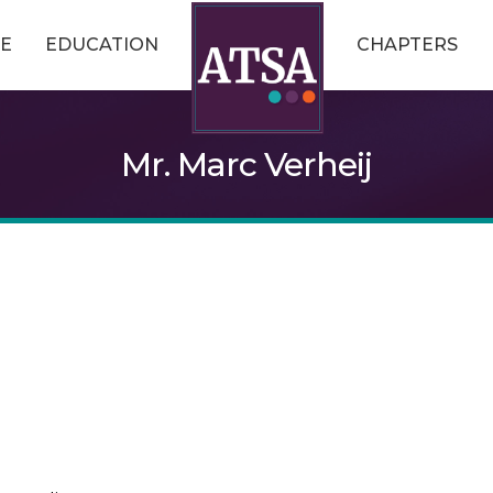
E
EDUCATION
CHAPTERS
Mr. Marc Verheij