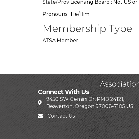
State/Prov Licensing Board : Not US or
Pronouns : He/Him
Membership Type
ATSA Member
Associatio
Connect With Us
9450 SW Gemini Dr, PMB 24121,
Beaverton, Oregon 97008-7105 US
Contact Us