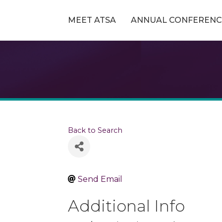
MEET ATSA
ANNUAL CONFERENC
Back to Search
Send Email
Additional Info