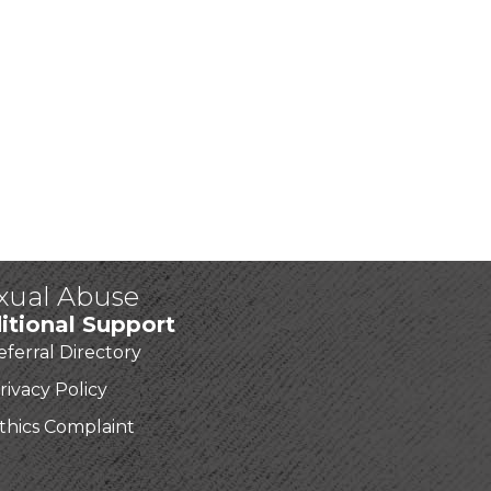
exual Abuse
itional Support
eferral Directory
rivacy Policy
thics Complaint