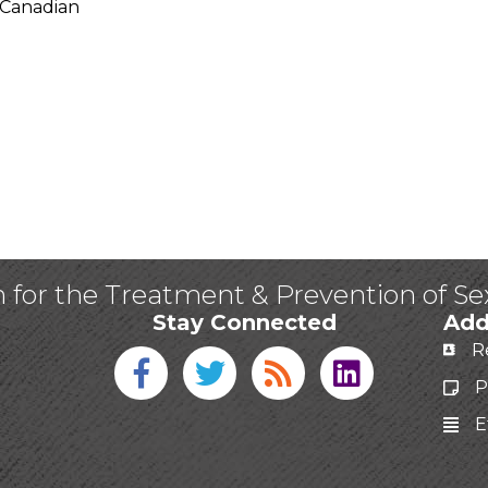
 Canadian
n for the Treatment & Prevention of S
Stay Connected
Add
R
Facebook icon
Twitter icon
Blog
linked in
P
E