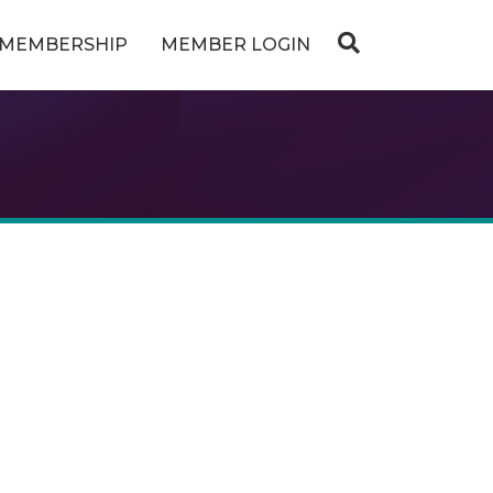
MEMBERSHIP
MEMBER LOGIN