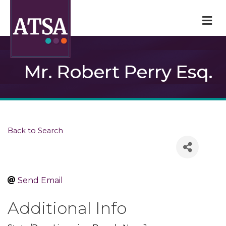
M
Mr. Robert Perry Esq.
Back to Search
Send Email
Additional Info