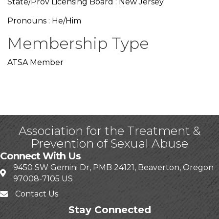
State/Prov Licensing Board : New Jersey
Pronouns : He/Him
Membership Type
ATSA Member
Association for the Treatment &
Prevention of Sexual Abuse
Connect With Us
9450 SW Gemini Dr, PMB 24121, Beaverton, Oregon
97008-7105 US
Contact Us
Stay Connected