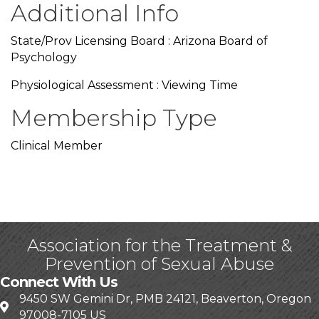
Additional Info
State/Prov Licensing Board : Arizona Board of
Psychology
Physiological Assessment : Viewing Time
Membership Type
Clinical Member
Association for the Treatment &
Prevention of Sexual Abuse
Connect With Us
9450 SW Gemini Dr, PMB 24121, Beaverton, Oregon
97008-7105 US