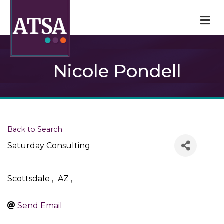
M
Nicole Pondell
Back to Search
Saturday Consulting
Scottsdale
,
AZ
,
Send Email