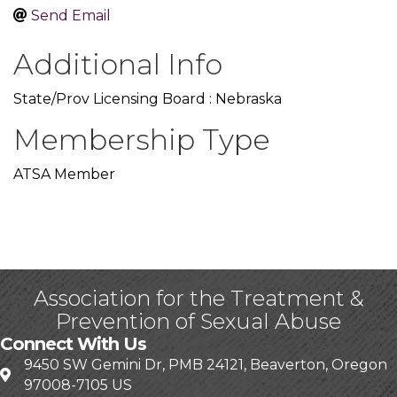
Send Email
Additional Info
State/Prov Licensing Board : Nebraska
Membership Type
ATSA Member
Association for the Treatment &
Prevention of Sexual Abuse
Connect With Us
9450 SW Gemini Dr, PMB 24121, Beaverton, Oregon
97008-7105 US