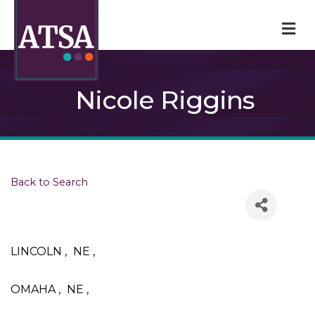
M
Nicole Riggins
Back to Search
LINCOLN
,
NE
,
OMAHA
,
NE
,