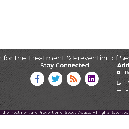
n for the Treatment & Prevention of S
Stay Connected
Add
R
Facebook icon
Twitter icon
Blog
linked in
P
E
or the Treatment and Prevention of Sexual Abuse.
All Rights Reserved 