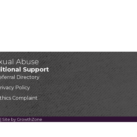
exual Abuse
itional Support
eferral Directory
rivacy Policy
thics Complaint
| Site by
GrowthZone