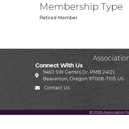
Membership Type
Retired Member
Associatio
Connect With Us
9450 SW Gemini Dr, PMB 24121,
Beaverton, Oregon 97008-7105 US
Contact Us
©
2026
Association f