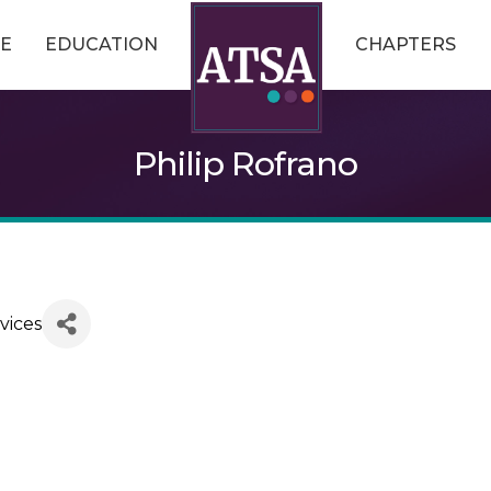
E
EDUCATION
CHAPTERS
Philip Rofrano
vices