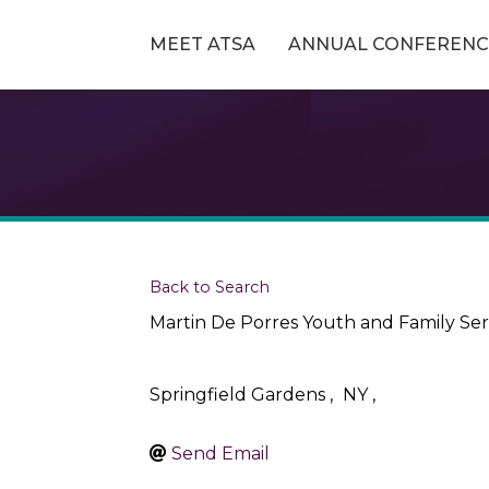
MEET ATSA
ANNUAL CONFERENC
Back to Search
Martin De Porres Youth and Family Ser
Springfield Gardens
,
NY
,
Send Email