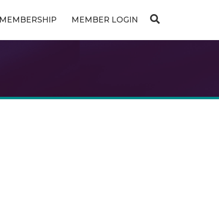
MEMBERSHIP
MEMBER LOGIN