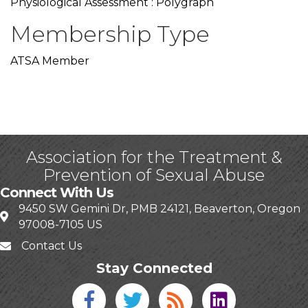
Physiological Assessment : Polygraph
Membership Type
ATSA Member
Association for the Treatment &
Prevention of Sexual Abuse
Connect With Us
9450 SW Gemini Dr, PMB 24121, Beaverton, Oregon
97008-7105 US
Contact Us
Stay Connected
Facebook icon
Twitter icon
Blog
linked in