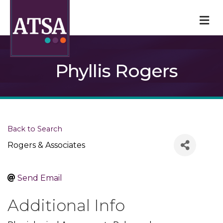
M
Phyllis Rogers
Back to Search
Rogers & Associates
Send Email
Additional Info