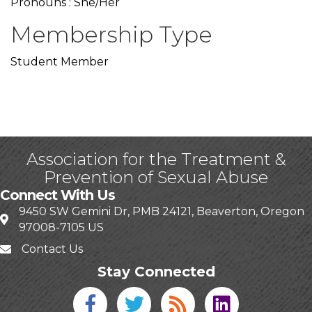
Pronouns : She/Her
Membership Type
Student Member
Association for the Treatment &
Prevention of Sexual Abuse
Connect With Us
9450 SW Gemini Dr, PMB 24121, Beaverton, Oregon
97008-7105 US
Contact Us
Stay Connected
Facebook icon
Twitter icon
Blog
linked in