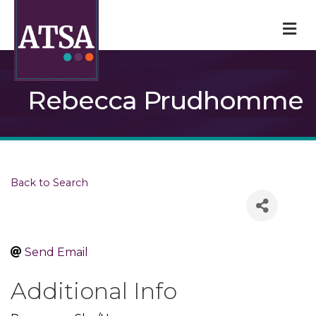
M
Rebecca Prudhomme
Back to Search
Send Email
Additional Info