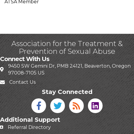
ATSA Member
Association for the Treatment &
Prevention of Sexual Abuse
Connect With Us
9450 SW Gemini Dr, PMB 24121, Beaverton, Oregon
97008-7105 US
Contact Us
Stay Connected
Facebook icon
Twitter icon
Blog
linked in
Additional Support
Referral Directory