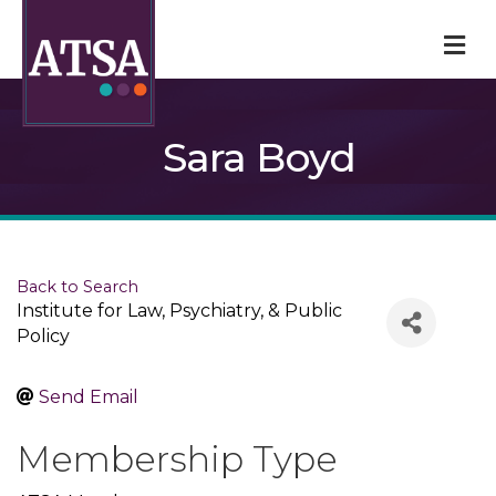
M
Sara Boyd
Back to Search
Institute for Law, Psychiatry, & Public
Policy
Send Email
Membership Type