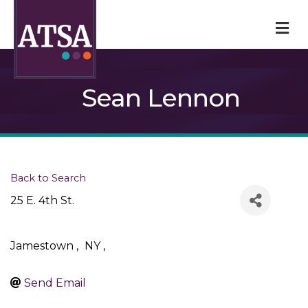
M
Sean Lennon
Back to Search
25 E. 4th St.
Jamestown
,
NY
,
Send Email