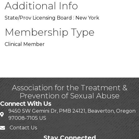
Additional Info
State/Prov Licensing Board : New York
Membership Type
Clinical Member
Association for the Treatment &
Prevention of Sexual Abuse
Connect With Us
9450 SW Gemini Dr, PMB 24121, Beaverton, Oregon
97008-7105 US
Contact Us
Stay Connected