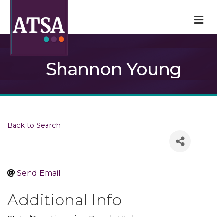
M
Shannon Young
Back to Search
Send Email
Additional Info