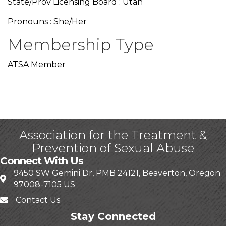
State/Prov Licensing Board : Utah
Pronouns : She/Her
Membership Type
ATSA Member
Association for the Treatment &
Prevention of Sexual Abuse
Connect With Us
9450 SW Gemini Dr, PMB 24121, Beaverton, Oregon
97008-7105 US
Contact Us
Stay Connected