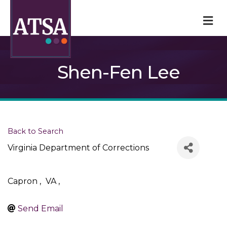
M
Shen-Fen Lee
Back to Search
Virginia Department of Corrections
Capron
,
VA
,
Send Email