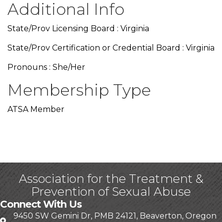
Additional Info
State/Prov Licensing Board : Virginia
State/Prov Certification or Credential Board : Virginia
Pronouns : She/Her
Membership Type
ATSA Member
Association for the Treatment &
Prevention of Sexual Abuse
Connect With Us
9450 SW Gemini Dr, PMB 24121, Beaverton, Oregon