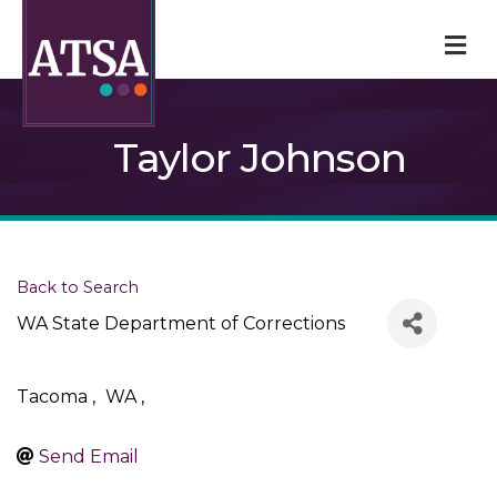
M
Taylor Johnson
Back to Search
WA State Department of Corrections
Tacoma
,
WA
,
Send Email