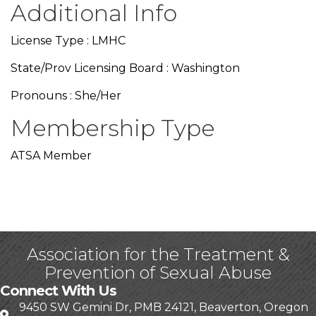
Additional Info
License Type : LMHC
State/Prov Licensing Board : Washington
Pronouns : She/Her
Membership Type
ATSA Member
Association for the Treatment &
Prevention of Sexual Abuse
Connect With Us
9450 SW Gemini Dr, PMB 24121, Beaverton, Oregon