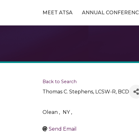
MEET ATSA
ANNUAL CONFERENC
Back to Search
Thomas C. Stephens, LCSW-R, BCD
Olean
,
NY
,
Send Email