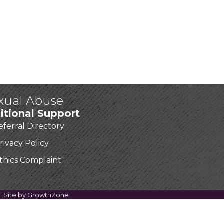
exual Abuse
itional Support
eferral Directory
rivacy Policy
thics Complaint
| Site by
GrowthZone