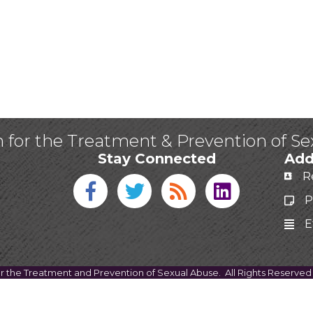
n for the Treatment & Prevention of S
Stay Connected
Add
R
Facebook icon
Twitter icon
Blog
linked in
P
E
or the Treatment and Prevention of Sexual Abuse.
All Rights Reserved 