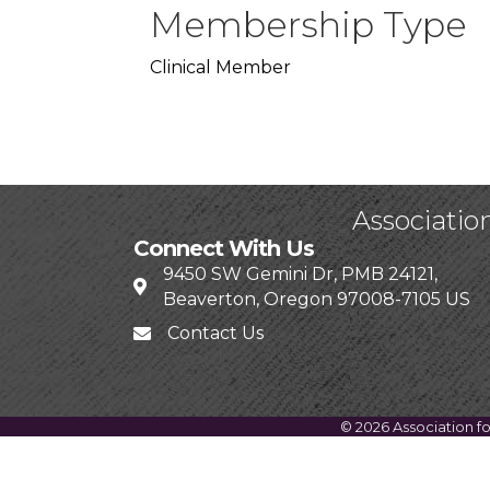
Membership Type
Clinical Member
Associatio
Connect With Us
9450 SW Gemini Dr, PMB 24121,
Beaverton, Oregon 97008-7105 US
Contact Us
©
2026
Association f