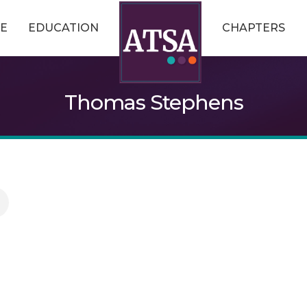
E
EDUCATION
CHAPTERS
Thomas Stephens