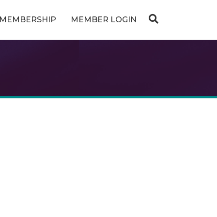
MEMBERSHIP
MEMBER LOGIN