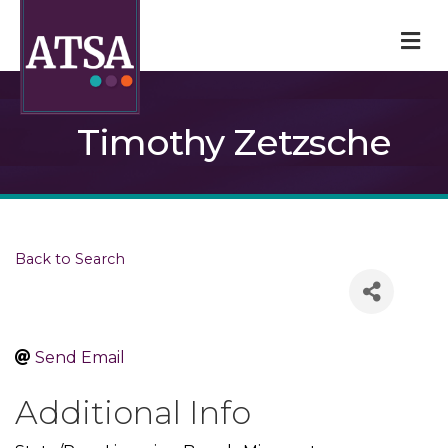
M
Timothy Zetzsche
Back to Search
Send Email
Additional Info