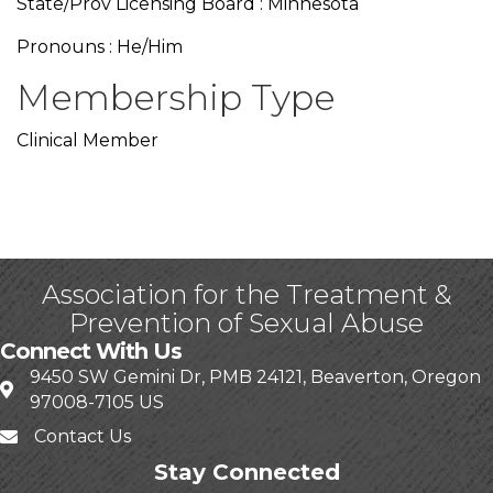
State/Prov Licensing Board : Minnesota
Pronouns : He/Him
Membership Type
Clinical Member
Association for the Treatment &
Prevention of Sexual Abuse
Connect With Us
9450 SW Gemini Dr, PMB 24121, Beaverton, Oregon
97008-7105 US
Contact Us
Stay Connected