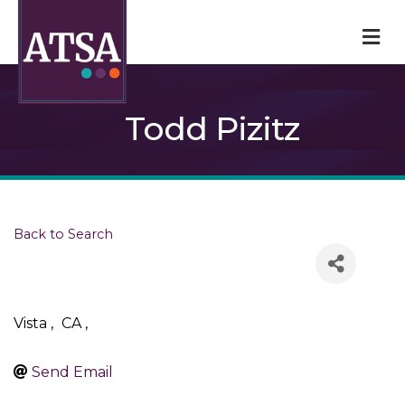
M
Todd Pizitz
Back to Search
Vista
,
CA
,
Send Email