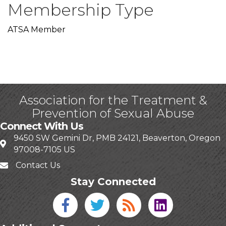
Membership Type
ATSA Member
Association for the Treatment &
Prevention of Sexual Abuse
Connect With Us
9450 SW Gemini Dr, PMB 24121, Beaverton, Oregon
97008-7105 US
Contact Us
Stay Connected
Facebook icon
Twitter icon
Blog
linked in