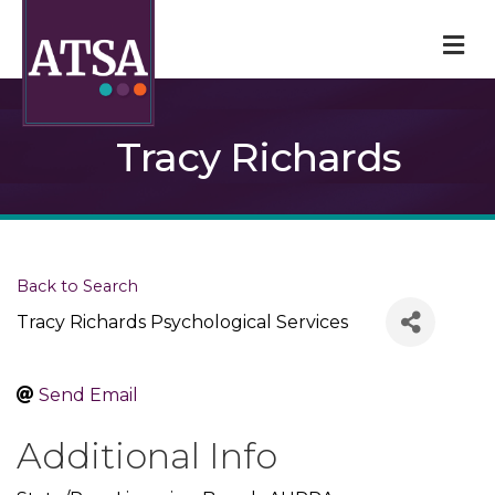
M
Tracy Richards
Back to Search
Tracy Richards Psychological Services
Send Email
Additional Info