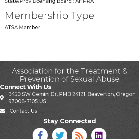
State/Prov Licensing Board : AHPRA
Membership Type
ATSA Member
Association for the Treatment &
Prevention of Sexual Abuse
Connect With Us
9450 SW Gemini Dr, PMB 24121, Beaverton, Oregon
97008-7105 US
Contact Us
Stay Connected
Facebook icon
Twitter icon
Blog
linked in