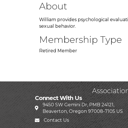
About
William provides psychological evaluat
sexual behavior.
Membership Type
Retired Member
Associatio
Connect With Us
9450 SW Gemini Dr, PMB 24121,
Beaverton, Oregon 97008-7105 US
Contact Us