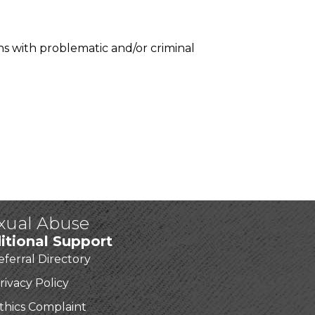
ns with problematic and/or criminal
exual Abuse
itional Support
eferral Directory
rivacy Policy
thics Complaint