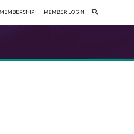
MEMBERSHIP
MEMBER LOGIN