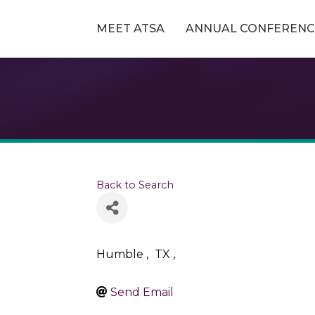
MEET ATSA
ANNUAL CONFERENC
Back to Search
Humble
,
TX
,
Send Email