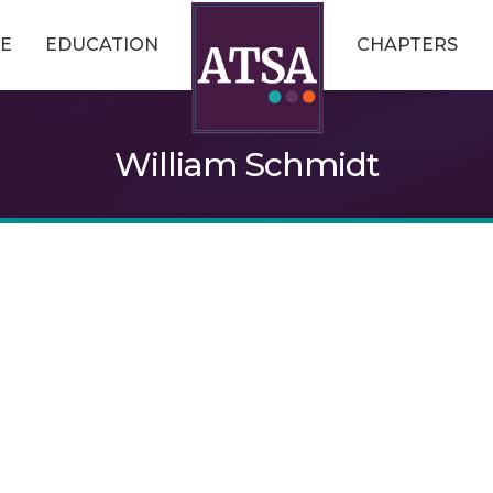
E
EDUCATION
CHAPTERS
William Schmidt