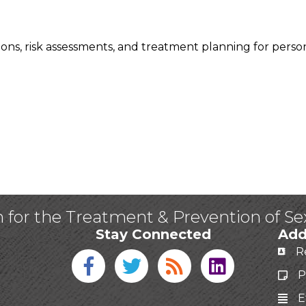
ions, risk assessments, and treatment planning for perso
n for the Treatment & Prevention of S
Stay Connected
Add
R
Facebook icon
Twitter icon
Blog
linked in
P
E