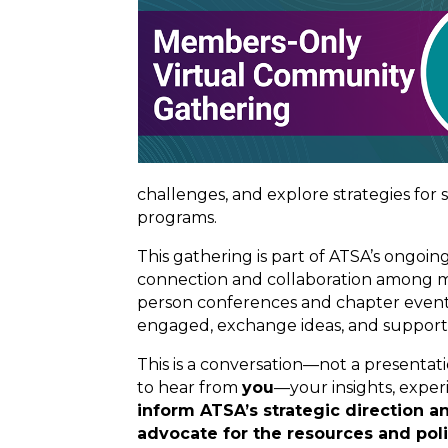
challenges, and explore strategies for
programs.
This gathering is part of ATSA’s ongo
connection and collaboration among mem
person conferences and chapter events
engaged, exchange ideas, and suppor
This is a conversation—not a presenta
to hear from
you
—your insights, exper
inform ATSA’s strategic direction an
advocate for the resources and pol