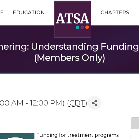
E
EDUCATION
CHAPTERS
ering: Understanding Funding f
(Members Only)
1:00 AM - 12:00 PM) (
CDT
)
Funding for treatment programs