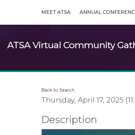
MEET ATSA
ANNUAL CONFERENC
ATSA Virtual Community Gath
Back to Search
Thursday, April 17, 2025 (1
Description