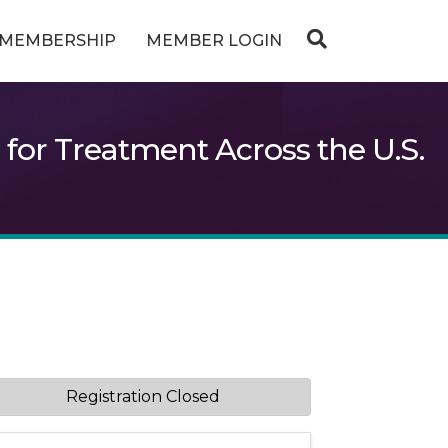
MEMBERSHIP
MEMBER LOGIN
or Treatment Across the U.S.
Registration Closed