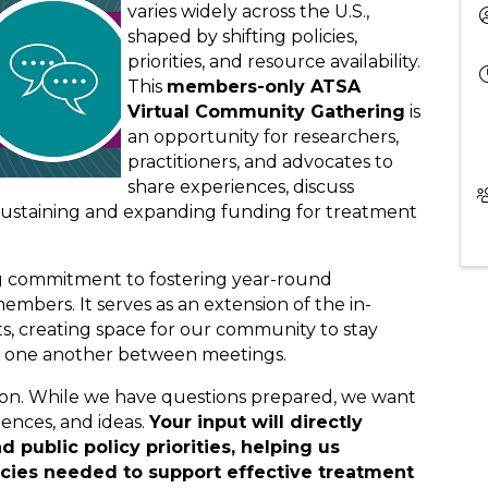
varies widely across the U.S.,
shaped by shifting policies,
priorities, and resource availability.
This
members-only ATSA
Virtual Community Gathering
is
an opportunity for researchers,
practitioners, and advocates to
share experiences, discuss
 sustaining and expanding funding for treatment
ing commitment to fostering year-round
bers. It serves as an extension of the in-
, creating space for our community to stay
t one another between meetings.
tion. While we have questions prepared, we want
iences, and ideas.
Your input will directly
d public policy priorities, helping us
icies needed to support effective treatment