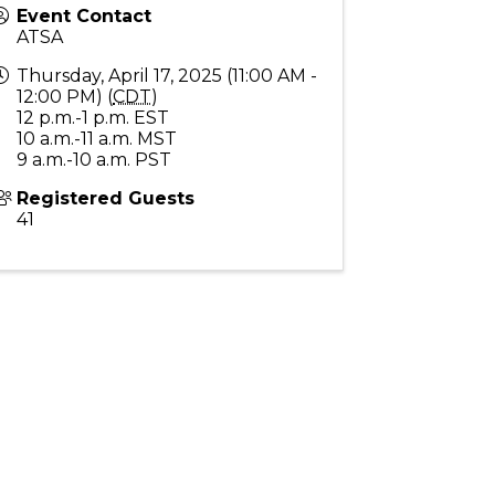
Event Contact
ATSA
Thursday, April 17, 2025 (11:00 AM -
12:00 PM) (
CDT
)
12 p.m.-1 p.m. EST
10 a.m.-11 a.m. MST
9 a.m.-10 a.m. PST
Registered Guests
41