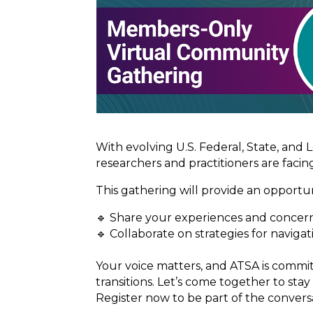
With evolving U.S. Federal, State, and 
researchers and practitioners are facin
This gathering will provide an opportun
🔹 Share your experiences and concern
🔹 Collaborate on strategies for naviga
Your voice matters, and ATSA is comm
transitions. Let’s come together to sta
Register now to be part of the convers