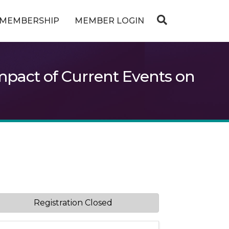
MEMBERSHIP
MEMBER LOGIN
pact of Current Events on
Registration Closed