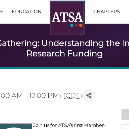
E
EDUCATION
CHAPTERS
athering: Understanding the Im
Research Funding
:00 AM - 12:00 PM) (
CDT
)
Join us for ATSA’s first Member-