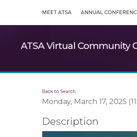
MEET ATSA
ANNUAL CONFERENC
ATSA Virtual Community G
Back to Search
Monday, March 17, 2025 (11
Description