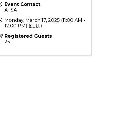
Event Contact
ATSA
Monday, March 17, 2025 (11:00 AM -
12:00 PM) (
CDT
)
Registered Guests
25