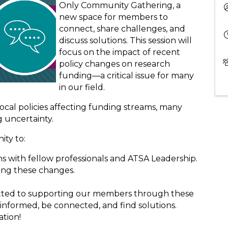
Only Community Gathering, a
new space for members to
connect, share challenges, and
discuss solutions. This session will
focus on the impact of recent
policy changes on research
funding—a critical issue for many
in our field.
Local policies affecting funding streams, many
g uncertainty.
ity to:
s with fellow professionals and ATSA Leadership.
ting these changes.
itted to supporting our members through these
y informed, be connected, and find solutions.
ation!