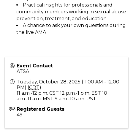
Practical insights for professionals and
community members working in sexual abuse
prevention, treatment, and education
A chance to ask your own questions during
the live AMA
Event Contact
ATSA
Tuesday, October 28, 2025 (11:00 AM - 12:00
PM) (
CDT
)
11 a.m.-12 p.m. CST 12 p.m.-1 p.m. EST 10
a.m.-11 a.m. MST 9 a.m.-10 a.m. PST
Registered Guests
49