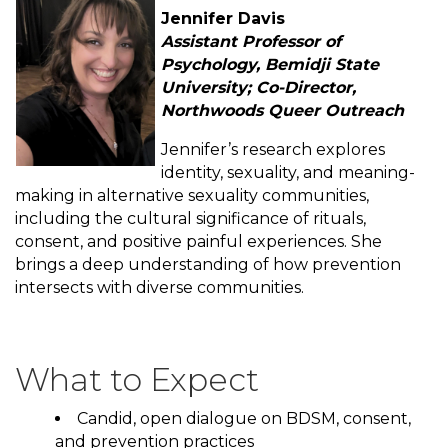
Jennifer Davis
Assistant Professor of
Psychology, Bemidji State
University; Co-Director,
Northwoods Queer Outreach
Jennifer’s research explores
identity, sexuality, and meaning-
making in alternative sexuality communities,
including the cultural significance of rituals,
consent, and positive painful experiences. She
brings a deep understanding of how prevention
intersects with diverse communities.
What to Expect
Candid, open dialogue on BDSM, consent,
and prevention practices