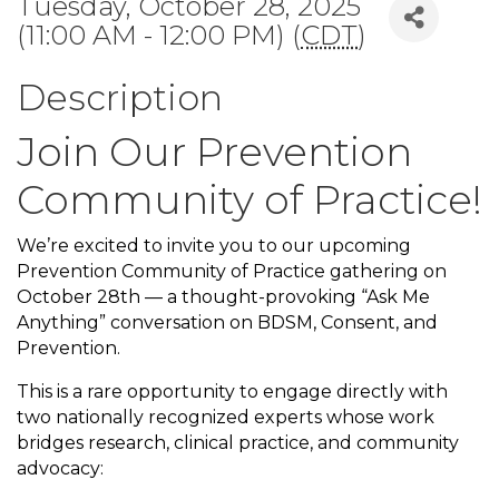
Tuesday, October 28, 2025
(11:00 AM - 12:00 PM) (
CDT
)
Description
Join Our Prevention
Community of Practice!
We’re excited to invite you to our upcoming
Prevention Community of Practice gathering on
October 28th — a thought-provoking “Ask Me
Anything” conversation on BDSM, Consent, and
Prevention.
This is a rare opportunity to engage directly with
two nationally recognized experts whose work
bridges research, clinical practice, and community
advocacy: