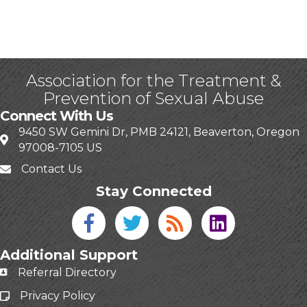
Association for the Treatment &
Prevention of Sexual Abuse
Connect With Us
9450 SW Gemini Dr, PMB 24121, Beaverton, Oregon
97008-7105 US
Contact Us
Stay Connected
Facebook icon
Twitter icon
Blog
linked in
Additional Support
Referral Directory
Privacy Policy