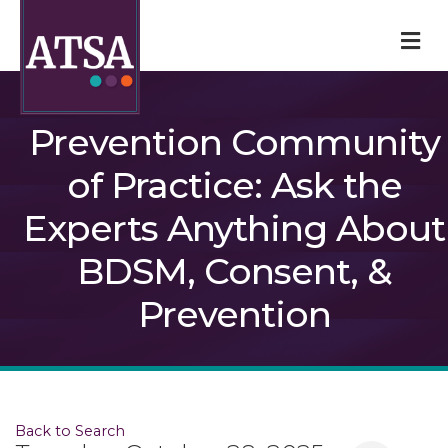
M
Prevention Community
of Practice: Ask the
Experts Anything About
BDSM, Consent, &
Prevention
Back to Search