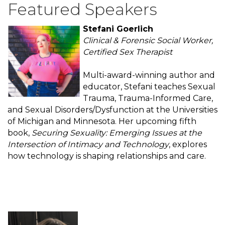
Featured Speakers
Stefani Goerlich
Clinical & Forensic Social Worker,
Certified Sex Therapist
Multi-award-winning author and
educator, Stefani teaches Sexual
Trauma, Trauma-Informed Care,
and Sexual Disorders/Dysfunction at the Universities
of Michigan and Minnesota. Her upcoming fifth
book,
Securing Sexuality: Emerging Issues at the
Intersection of Intimacy and Technology
, explores
how technology is shaping relationships and care.