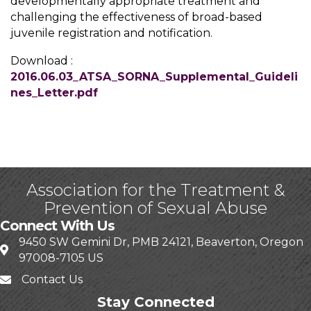
developmentally appropriate treatment and
challenging the effectiveness of broad-based
juvenile registration and notification.
Download :
2016.06.03_ATSA_SORNA_Supplemental_Guideli
nes_Letter.pdf
Association for the Treatment &
Prevention of Sexual Abuse
Connect With Us
9450 SW Gemini Dr, PMB 24121, Beaverton, Oregon
97008-7105 US
Contact Us
Stay Connected