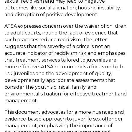
sexual recidivism and may lead to negative
outcomes like social alienation, housing instability,
and disruption of positive development.
ATSA expresses concern over the waiver of children
to adult courts, noting the lack of evidence that
such practices reduce recidivism. The letter
suggests that the severity of a crime is not an
accurate indicator of recidivism risk and emphasizes
that treatment services tailored to juveniles are
more effective. ATSA recommends a focus on high-
risk juveniles and the development of quality,
developmentally appropriate assessments that
consider the youth's clinical, family, and
environmental situation for effective treatment and
management.
This document advocates for a more nuanced and
evidence-based approach to juvenile sex offender
management, emphasizing the importance of