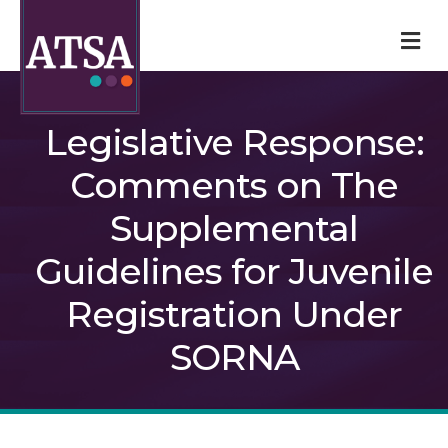
M
Legislative Response:
Comments on The
Supplemental
Guidelines for Juvenile
Registration Under
SORNA