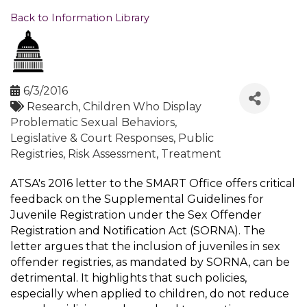
Back to Information Library
6/3/2016
Research
Children Who Display
Problematic Sexual Behaviors
Legislative & Court Responses
Public
Registries
Risk Assessment
Treatment
ATSA's 2016 letter to the SMART Office offers critical
feedback on the Supplemental Guidelines for
Juvenile Registration under the Sex Offender
Registration and Notification Act (SORNA). The
letter argues that the inclusion of juveniles in sex
offender registries, as mandated by SORNA, can be
detrimental. It highlights that such policies,
especially when applied to children, do not reduce