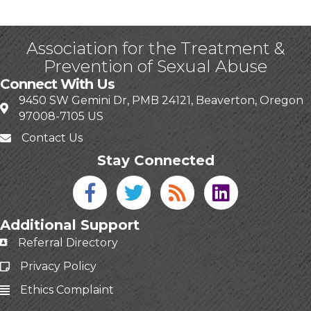
Association for the Treatment &
Prevention of Sexual Abuse
Connect With Us
9450 SW Gemini Dr, PMB 24121, Beaverton, Oregon
97008-7105 US
Contact Us
Stay Connected
Facebook icon
Twitter icon
Blog
linked in
Additional Support
Referral Directory
Privacy Policy
Ethics Complaint