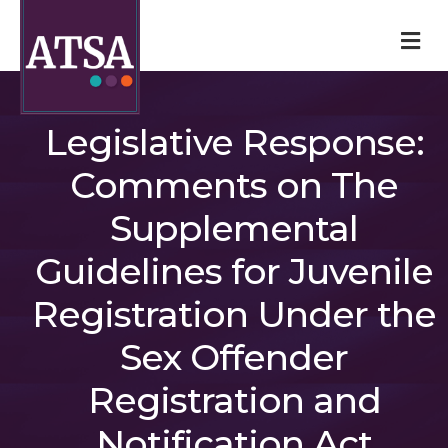
M
Legislative Response:
Comments on The
Supplemental
Guidelines for Juvenile
Registration Under the
Sex Offender
Registration and
Notification Act