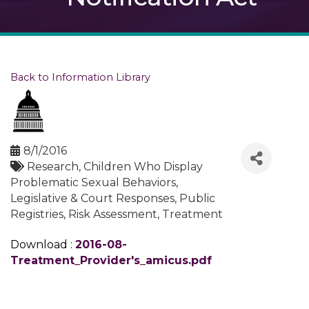
Back to Information Library
8/1/2016
Research
Children Who Display
Problematic Sexual Behaviors
Legislative & Court Responses
Public
Registries
Risk Assessment
Treatment
Download :
2016-08-
Treatment_Provider's_amicus.pdf