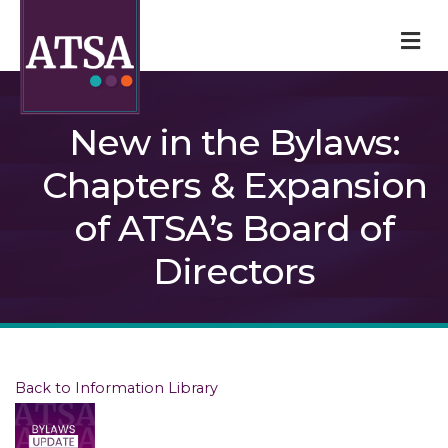
M
New in the Bylaws:
Chapters & Expansion
of ATSA’s Board of
Directors
Back to Information Library