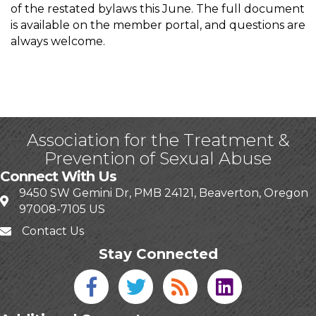
of the restated bylaws this June. The full document
is available on the member portal, and questions are
always welcome.
Association for the Treatment &
Prevention of Sexual Abuse
Connect With Us
9450 SW Gemini Dr, PMB 24121, Beaverton, Oregon
97008-7105 US
Contact Us
Stay Connected
Facebook icon
Twitter icon
Blog
linked in