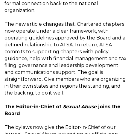
formal connection back to the national
organization.
The new article changes that. Chartered chapters
now operate under a clear framework, with
operating guidelines approved by the Board and a
defined relationship to ATSA. In return, ATSA
commits to supporting chapters with policy
guidance, help with financial management and tax
filing, governance and leadership development,
and communications support. The goal is
straightforward. Give members who are organizing
in their own states and regions the standing, and
the backing, to do it well.
The Editor-in-Chief of
Sexual Abuse
joins the
Board
The bylaws now give the Editor-in-Chief of our