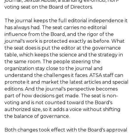
journal,
Sexual Abuse
, a standing ex-officio, non-
voting seat on the Board of Directors.
The journal keeps the full editorial independence it
has always had. The seat carries no editorial
influence from the Board, and the rigor of the
journal's work is protected exactly as before. What
the seat does is put the editor at the governance
table, which keeps the science and the strategy in
the same room. The people steering the
organization stay close to the journal and
understand the challenges it faces. ATSA staff can
promote it and market the latest articles and special
editions. And the journal's perspective becomes
part of how decisions get made. The seat is non-
voting and is not counted toward the Board's
authorized size, so it adds a voice without shifting
the balance of governance.
Both changes took effect with the Board's approval