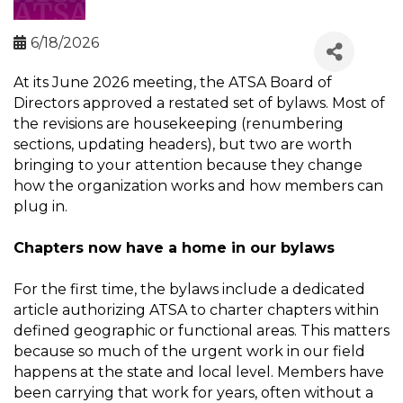
6/18/2026
At its June 2026 meeting, the ATSA Board of
Directors approved a restated set of bylaws. Most of
the revisions are housekeeping (renumbering
sections, updating headers), but two are worth
bringing to your attention because they change
how the organization works and how members can
plug in.
Chapters now have a home in our bylaws
For the first time, the bylaws include a dedicated
article authorizing ATSA to charter chapters within
defined geographic or functional areas. This matters
because so much of the urgent work in our field
happens at the state and local level. Members have
been carrying that work for years, often without a