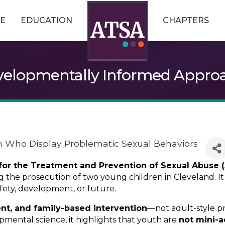
E
EDUCATION
CHAPTERS
evelopmentally Informed Approa
n Who Display Problematic Sexual Behaviors
 for the Treatment and Prevention of Sexual Abuse 
ing the prosecution of two young children in Cleveland. 
fety, development, or future.
ent, and family-based intervention
—not adult-style 
mental science, it highlights that youth are
not mini-a