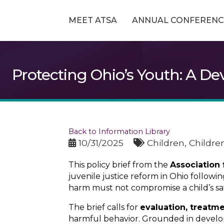
MEET ATSA
ANNUAL CONFERENC
Protecting Ohio’s Youth: A D
Back to Information Library
10/31/2025
Children
Childre
This policy brief from the
Association
juvenile justice reform in Ohio follow
harm must not compromise a child’s sa
The brief calls for
evaluation, treatm
harmful behavior. Grounded in develop