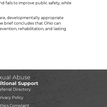
d fails to improve public safety, while
are, developmentally appropriate
e brief concludes that Ohio can
vention, rehabilitation, and lasting
exual Abuse
itional Support
eferral Directory
rivacy Policy
thics Complaint