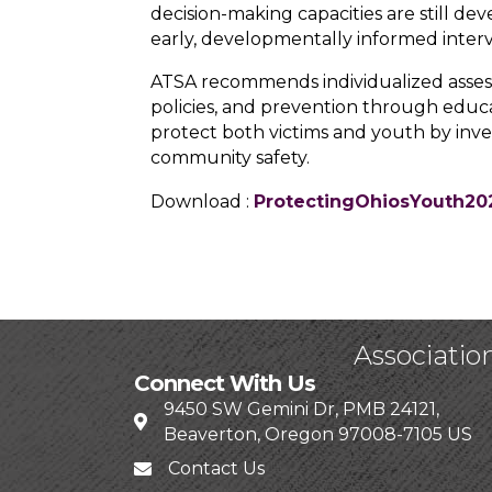
decision-making capacities are still de
early, developmentally informed inter
ATSA recommends individualized asses
policies, and prevention through educ
protect both victims and youth by inves
community safety.
Download :
ProtectingOhiosYouth20
Associatio
Connect With Us
9450 SW Gemini Dr, PMB 24121,
Beaverton, Oregon 97008-7105 US
Contact Us