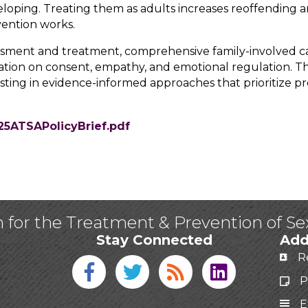
veloping. Treating them as adults increases reoffending an
vention works.
sment and treatment, comprehensive family-involved c
ation on consent, empathy, and emotional regulation. Th
ting in evidence-informed approaches that prioritize pre
25ATSAPolicyBrief.pdf
n for the Treatment & Prevention of S
Stay Connected
Add
R
Facebook icon
Twitter icon
Blog
linked in
P
E