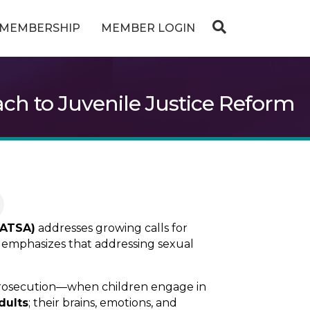
MEMBERSHIP
MEMBER LOGIN
ch to Juvenile Justice Reform
(ATSA)
addresses growing calls for
It emphasizes that addressing sexual
prosecution—when children engage in
dults
; their brains, emotions, and